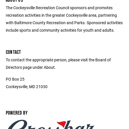
ABOUT US
The Cockeysville Recreation Council sponsors and promotes
recreation activities in the greater Cockeysville area, partnering
with Baltimore County Recreation and Parks. Sponsored activities
include sports and community activities for youth and adults.
CONTACT
To contact the appropriate person, please visit the Board of
Directors page under About.
PO Box 25
Cockeysville, MD 21030
POWERED BY