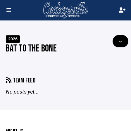
2026
BAT TO THE BONE
TEAM FEED
No posts yet...