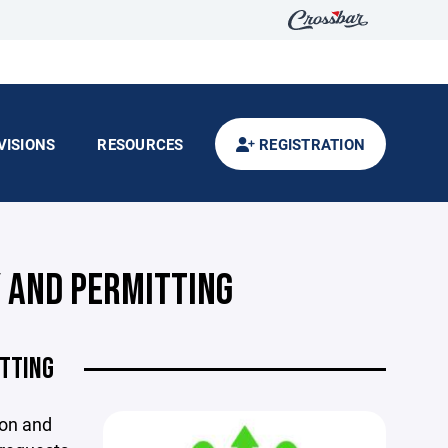
VISIONS
RESOURCES
REGISTRATION
Y AND PERMITTING
ITTING
ion and