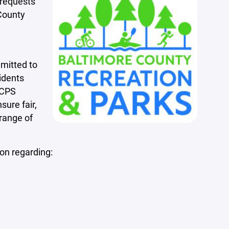
 requests
County
mitted to
idents
BCPS
sure fair,
 range of
on regarding: