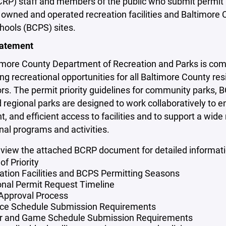
CRP) staff and members of the public who submit permit
owned and operated recreation facilities and Baltimore 
hools (BCPS) sites.
tatement
imore County Department of Recreation and Parks is com
g recreational opportunities for all Baltimore County res
ors. The permit priority guidelines for community parks, 
d regional parks are designed to work collaboratively to en
t, and efficient access to facilities and to support a wide
nal programs and activities.
eview the attached BCRP document for detailed informati
of Priority
ation Facilities and BCPS Permitting Seasons
nal Permit Request Timeline
 Approval Process
ice Schedule Submission Requirements
r and Game Schedule Submission Requirements