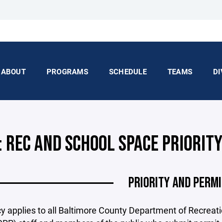
ABOUT
PROGRAMS
SCHEDULE
TEAMS
DI
: REC AND SCHOOL SPACE PRIORIT
PRIORITY AND PERM
cy applies to all Baltimore County Department of Recreat