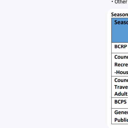
Other