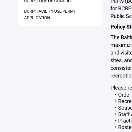
Parks (B
BCRP: CODE OF CONDUCT
for BCRP 
BCRP: FACILITY USE PERMIT
Public Sc
APPLICATION
Policy S
The Balt
maximizin
and visit
sites, an
consisten
recreatio
Please r
Order 
Recre
Seaso
Staff
Pract
Roste