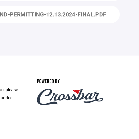
ND-PERMITTING-12.13.2024-FINAL.PDF
POWERED BY
on, please
e under