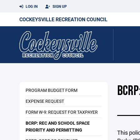
LOG IN
SIGN UP
COCKEYSVILLE RECREATION COUNCIL
BCRP
PROGRAM BUDGET FORM
EXPENSE REQUEST
FORM W-9: REQUEST FOR TAXPAYER
BCRP: REC AND SCHOOL SPACE
PRIORITY AND PERMITTING
This poli