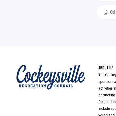
06
ABOUT US
The Cockey
sponsors a
activities 
partnering
Recreation
include spo
youth and 