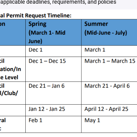
 applicable deadlines, requirements, and policies