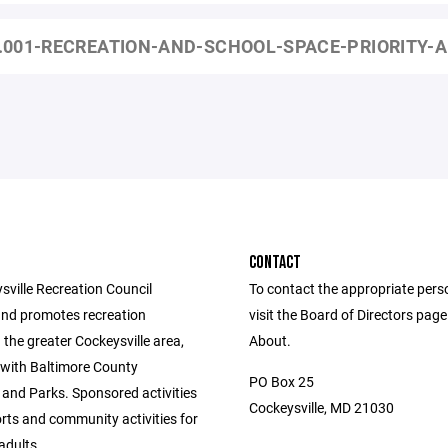
.001-RECREATION-AND-SCHOOL-SPACE-PRIORITY-A
CONTACT
sville Recreation Council
To contact the appropriate pers
nd promotes recreation
visit the Board of Directors pag
in the greater Cockeysville area,
About.
 with Baltimore County
PO Box 25
 and Parks. Sponsored activities
Cockeysville, MD 21030
rts and community activities for
adults.