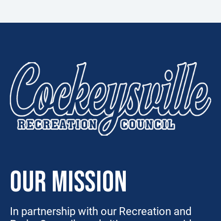
OUR MISSION
In partnership with our Recreation and