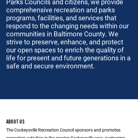
Parks Councils and citizens, we provide
comprehensive recreation and parks
programs, facilities, and services that
respond to the changing needs within our
communities in Baltimore County. We
strive to preserve, enhance, and protect
our open spaces to enrich the quality of
life for present and future generations in a
safe and secure environment.
ABOUT US
The Cockeysville Recreation Council sponsors and promotes
recreation activities in the greater Cockeysville area, partnering