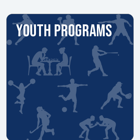
YOUTH PROGRAMS