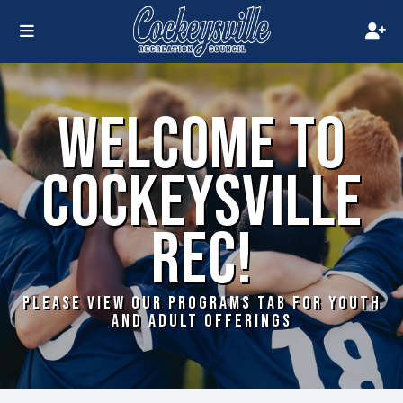
WELCOME TO
COCKEYSVILLE
REC!
PLEASE VIEW OUR PROGRAMS TAB FOR YOUTH
AND ADULT OFFERINGS