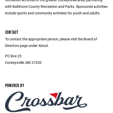
with Baltimore County Recreation and Parks. Sponsored activities
include sports and community activities for youth and adults.
CONTACT
To contact the appropriate person, please visit the Board of
Directors page under About.
PO Box 25
Cockeysville, MD 21030
POWERED BY