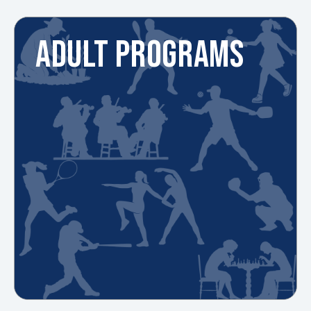
ADULT PROGRAMS