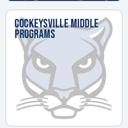
COCKEYSVILLE MIDDLE
PROGRAMS