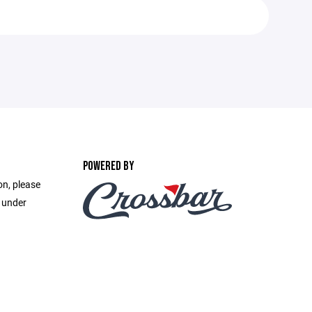
POWERED BY
on, please
e under