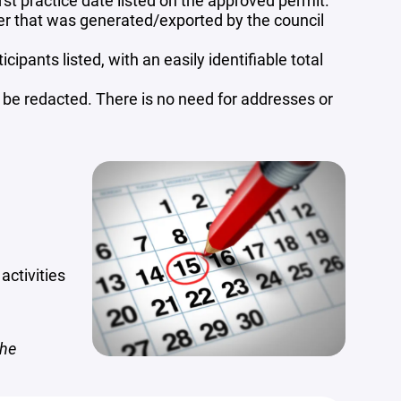
rst practice date listed on the approved permit.
ter that was generated/exported by the council
ipants listed, with an easily identifiable total
d be redacted. There is no need for addresses or
activities
the