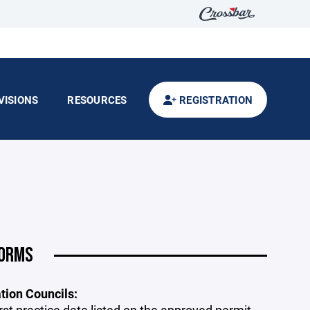
VISIONS
RESOURCES
REGISTRATION
FORMS
ion Councils: