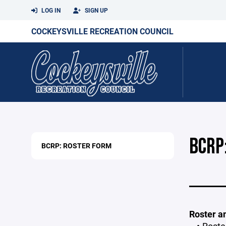
LOG IN
SIGN UP
COCKEYSVILLE RECREATION COUNCIL
BCRP
BCRP: ROSTER FORM
Roster a