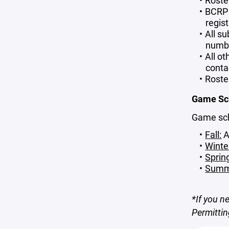
Roste
BCRP 
regis
All su
number
All o
conta
Roste
Game Sc
Game sche
Fall:
A
Winte
Sprin
Summ
*If you n
Permitti