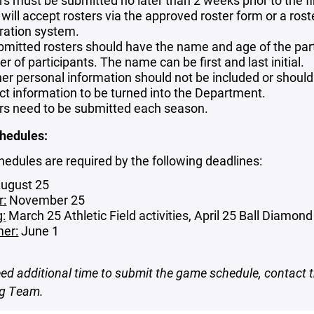
rs must be submitted no later than 2 weeks prior to the fi
will accept rosters via the approved roster form or a ros
tration system.
bmitted rosters should have the name and age of the partic
 of participants. The name can be first and last initial.
ther personal information should not be included or shoul
ct information to be turned into the Department.
rs need to be submitted each season.
hedules:
dules are required by the following deadlines:
ugust 25
r:
November 25
g:
March 25 Athletic Field activities, April 25 Ball Diamond 
er:
June 1
eed additional time to submit the game schedule, contact 
ng Team.