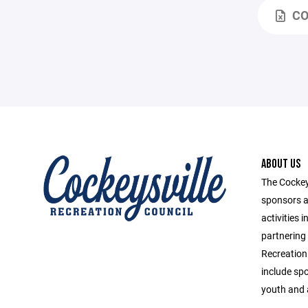
CO
ABOUT US
The Cockey
sponsors a
activities 
partnering
Recreation
include spo
youth and 