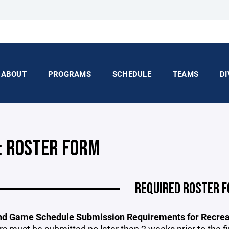
ABOUT
PROGRAMS
SCHEDULE
TEAMS
DI
: ROSTER FORM
REQUIRED ROSTER 
nd Game Schedule Submission Requirements for Recreat