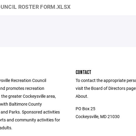
UNCIL ROSTER FORM.XLSX
CONTACT
sville Recreation Council
To contact the appropriate pers
nd promotes recreation
visit the Board of Directors pag
in the greater Cockeysville area,
About.
 with Baltimore County
PO Box 25
 and Parks. Sponsored activities
Cockeysville, MD 21030
rts and community activities for
adults.