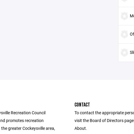
Mo
Of
Sl
CONTACT
sville Recreation Council
To contact the appropriate pers
nd promotes recreation
visit the Board of Directors pag
in the greater Cockeysville area,
About.