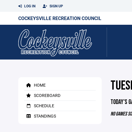
LOG IN
SIGN UP
COCKEYSVILLE RECREATION COUNCIL
TUES
HOME
SCOREBOARD
TODAY'S 
SCHEDULE
NO GAMES S
STANDINGS