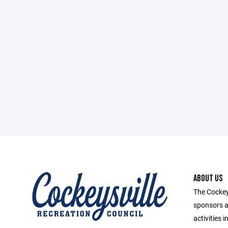
ABOUT US
The Cockey
sponsors a
activities 