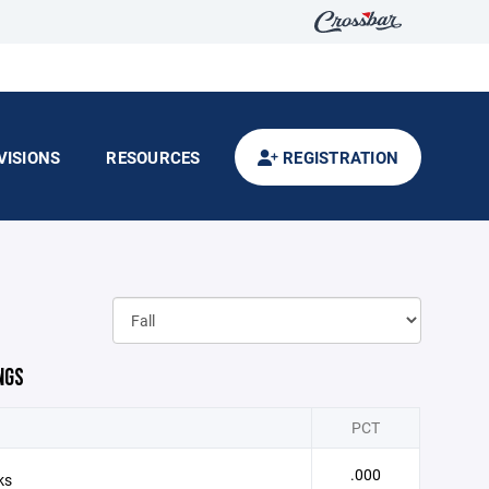
VISIONS
RESOURCES
REGISTRATION
NGS
PCT
.000
ks