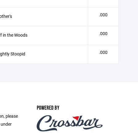
.000
ther's
.000
f in the Woods
.000
ightly Stoopid
POWERED BY
on, please
e under