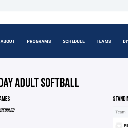
ABOUT
PROGRAMS
SCHEDULE
TEAMS
DI
DAY ADULT SOFTBALL
GAMES
STANDI
CHEDULED
Team
El