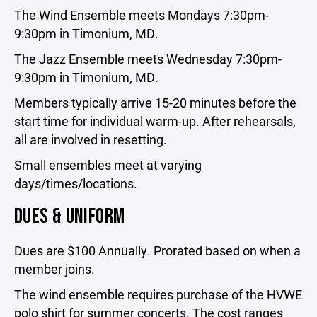
The Wind Ensemble meets Mondays 7:30pm-
9:30pm in Timonium, MD.
The Jazz Ensemble meets Wednesday 7:30pm-
9:30pm in Timonium, MD.
Members typically arrive 15-20 minutes before the
start time for individual warm-up. After rehearsals,
all are involved in resetting.
Small ensembles meet at varying
days/times/locations.
DUES & UNIFORM
Dues are $100 Annually. Prorated based on when a
member joins.
The wind ensemble requires purchase of the HVWE
polo shirt for summer concerts. The cost ranges