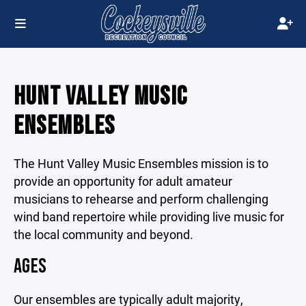
HUNT VALLEY MUSIC
ENSEMBLES
The Hunt Valley Music Ensembles mission is to
provide an opportunity for adult amateur
musicians to rehearse and perform challenging
wind band repertoire while providing live music for
the local community and beyond.
AGES
Our ensembles are typically adult majority,