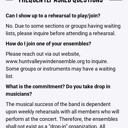
Can I show up to a rehearsal to play/join?
No. Due to some sections or groups having waiting
lists, please inquire before attending a rehearsal.
How do I join one of your ensembles?
Please reach out via out website,
www.huntvalleywindensemble.org to inquire.
Some groups or instruments may have a waiting
list.
What is the commitment? Do you take drop in
musicians?
The musical success of the band is dependent
upon weekly rehearsals with all members who will
perform at the concert. Therefore, the ensembles
shall not exist as a “drop-in” organization. All