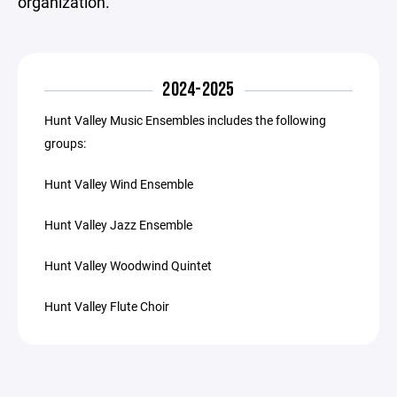
organization.
2024-2025
Hunt Valley Music Ensembles includes the following
groups:
Hunt Valley Wind Ensemble
Hunt Valley Jazz Ensemble
Hunt Valley Woodwind Quintet
Hunt Valley Flute Choir