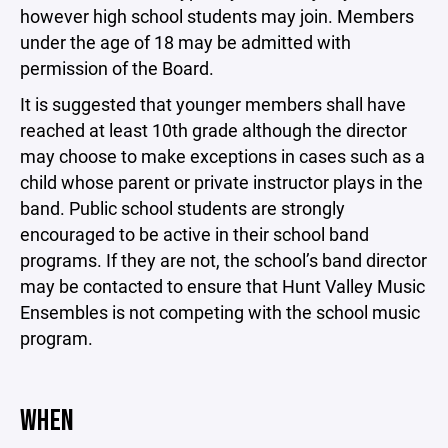
however high school students may join. Members
under the age of 18 may be admitted with
permission of the Board.
It is suggested that younger members shall have
reached at least 10th grade although the director
may choose to make exceptions in cases such as a
child whose parent or private instructor plays in the
band. Public school students are strongly
encouraged to be active in their school band
programs. If they are not, the school’s band director
may be contacted to ensure that Hunt Valley Music
Ensembles is not competing with the school music
program.
WHEN