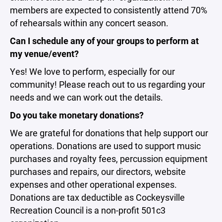
members are expected to consistently attend 70%
of rehearsals within any concert season.
Can I schedule any of your groups to perform at
my venue/event?
Yes! We love to perform, especially for our
community! Please reach out to us regarding your
needs and we can work out the details.
Do you take monetary donations?
We are grateful for donations that help support our
operations. Donations are used to support music
purchases and royalty fees, percussion equipment
purchases and repairs, our directors, website
expenses and other operational expenses.
Donations are tax deductible as Cockeysville
Recreation Council is a non-profit 501c3