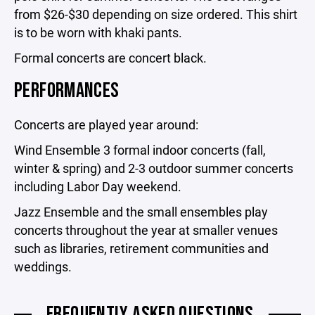
from $26-$30 depending on size ordered. This shirt
is to be worn with khaki pants.
Formal concerts are concert black.
PERFORMANCES
Concerts are played year around:
Wind Ensemble 3 formal indoor concerts (fall,
winter & spring) and 2-3 outdoor summer concerts
including Labor Day weekend.
Jazz Ensemble and the small ensembles play
concerts throughout the year at smaller venues
such as libraries, retirement communities and
weddings.
FREQUENTLY ASKED QUESTIONS