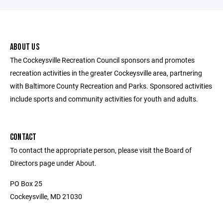
ABOUT US
The Cockeysville Recreation Council sponsors and promotes
recreation activities in the greater Cockeysville area, partnering
with Baltimore County Recreation and Parks. Sponsored activities
include sports and community activities for youth and adults.
CONTACT
To contact the appropriate person, please visit the Board of
Directors page under About.
PO Box 25
Cockeysville, MD 21030