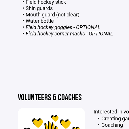
Field hockey stick
Shin guards
Mouth guard (not clear)
Water bottle
Field hockey goggles - OPTIONAL
Field hockey corner masks - OPTIONAL
VOLUNTEERS & COACHES
Interested in v
Creating g
Coaching