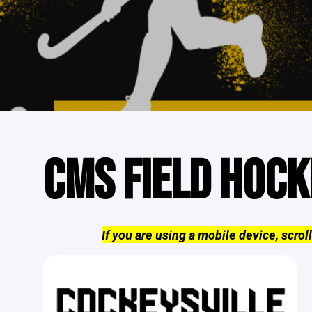
CMS FIELD HOCK
If you are using a mobile device, scroll