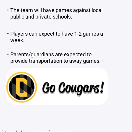
The team will have games against local
public and private schools.
Players can expect to have 1-2 games a
week.
Parents/guardians are expected to
provide transportation to away games.