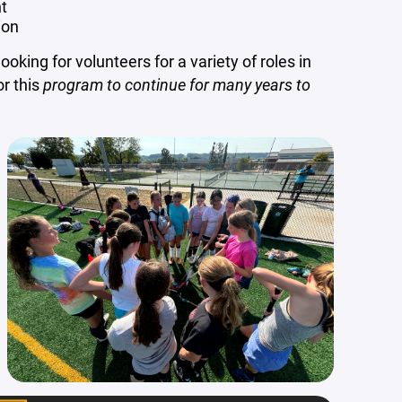
t
ion
oking for volunteers for a variety of roles in
or this
program to continue for many years to