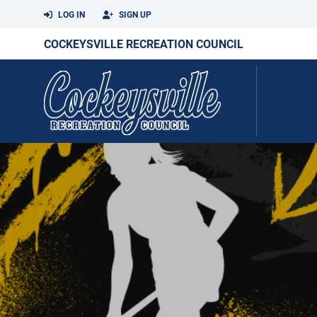
LOG IN
SIGN UP
COCKEYSVILLE RECREATION COUNCIL