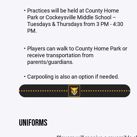
Practices will be held at County Home
Park or Cockeysville Middle School –
Tuesdays & Thursdays from 3 PM - 4:30
PM.
Players can walk to County Home Park or
receive transportation from
parents/guardians.
Carpooling is also an option if needed.
UNIFORMS