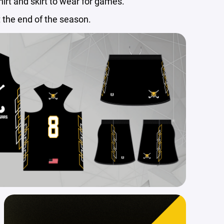
shirt and skirt to wear for games.
t the end of the season.