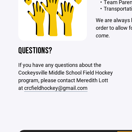
Team Paren
Transportat
We are always lo
order to allow f
come
.
QUESTIONS?
If you have any questions about the
Cockeysville Middle School Field Hockey
program, please contact Meredith Lott
at
crcfieldhockey@gmail.com