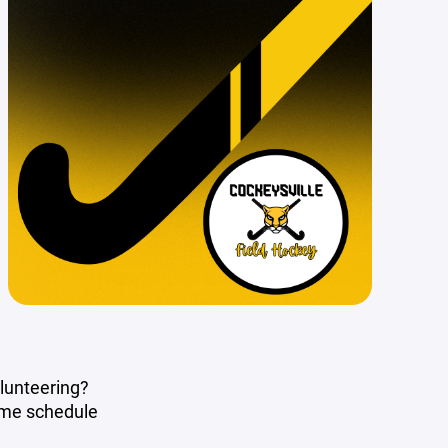
olunteering?
ame schedule