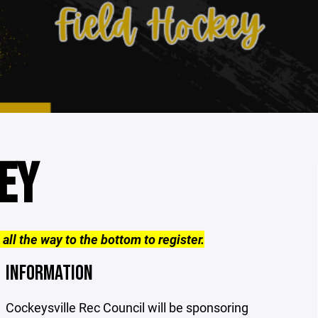
EY
 all the way to the bottom to register.
INFORMATION
Cockeysville Rec Council will be sponsoring