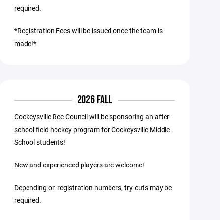
required.
*Registration Fees will be issued once the team is
made!*
2026 FALL
Cockeysville Rec Council will be sponsoring an after-
school field hockey program for Cockeysville Middle
School students!
New and experienced players are welcome!
Depending on registration numbers, try-outs may be
required.