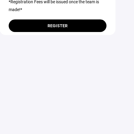
*Registration Fees will be issued once the team is
made!*
REGISTER