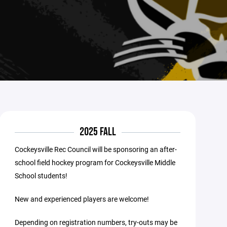
2025 FALL
Cockeysville Rec Council will be sponsoring an after-
school field hockey program for Cockeysville Middle
School students!
New and experienced players are welcome!
Depending on registration numbers, try-outs may be