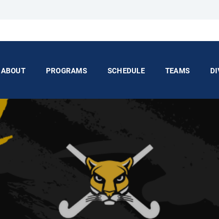
ABOUT
PROGRAMS
SCHEDULE
TEAMS
DI