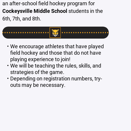
an after-school field hockey program for
Cockeysville Middle School
students in the
6th, 7th, and 8th.
We encourage athletes that have played
field hockey and those that do not have
playing experience to join!
We will be teaching the rules, skills, and
strategies of the game.
Depending on registration numbers, try-
outs may be necessary.