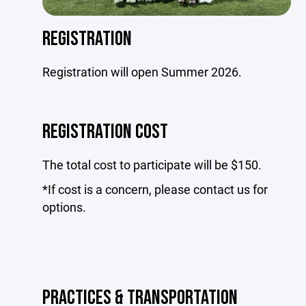
REGISTRATION
Registration will open Summer 2026.
REGISTRATION COST
The total cost to participate will be $150.
*If cost is a concern, please contact us for
options.
PRACTICES & TRANSPORTATION