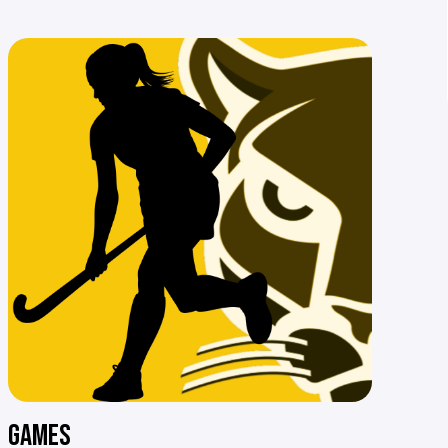
GAMES