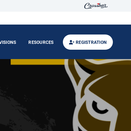
VISIONS
RESOURCES
REGISTRATION