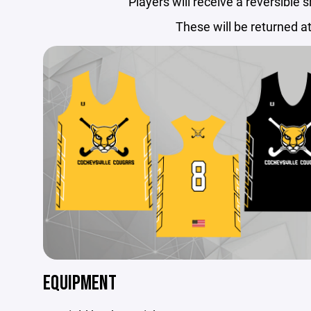
Players will receive a reversible 
These will be returned a
EQUIPMENT