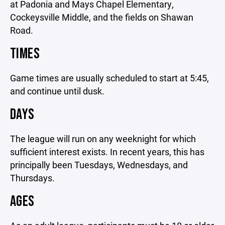
at Padonia and Mays Chapel Elementary,
Cockeysville Middle, and the fields on Shawan
Road.
TIMES
Game times are usually scheduled to start at 5:45,
and continue until dusk.
DAYS
The league will run on any weeknight for which
sufficient interest exists. In recent years, this has
principally been Tuesdays, Wednesdays, and
Thursdays.
AGES