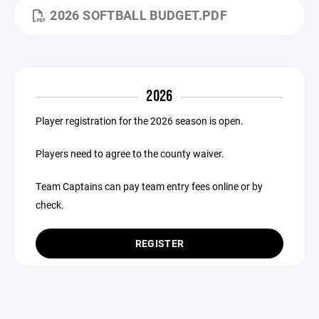
2026 SOFTBALL BUDGET.PDF
2026
Player registration for the 2026 season is open.
Players need to agree to the county waiver.
Team Captains can pay team entry fees online or by
check.
REGISTER