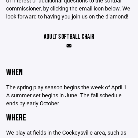
of interest or additional questions to the softball
commissioner, by clicking the email icon below. We
look forward to having you join us on the diamond!
ADULT SOFTBALL CHAIR
WHEN
The spring play season begins the week of April 1.
A summer set begins in June. The fall schedule
ends by early October.
WHERE
We play at fields in the Cockeysville area, such as