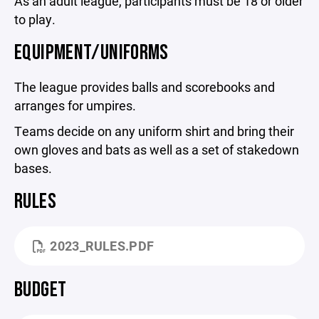
As an adult league, participants must be 18 or older
to play.
EQUIPMENT/UNIFORMS
The league provides balls and scorebooks and
arranges for umpires.
Teams decide on any uniform shirt and bring their
own gloves and bats as well as a set of stakedown
bases.
RULES
2023_RULES.PDF
BUDGET