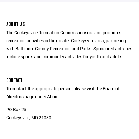
ABOUT US
The Cockeysville Recreation Council sponsors and promotes
recreation activities in the greater Cockeysville area, partnering
with Baltimore County Recreation and Parks. Sponsored activities
include sports and community activities for youth and adults.
CONTACT
To contact the appropriate person, please visit the Board of
Directors page under About.
PO Box 25
Cockeysville, MD 21030