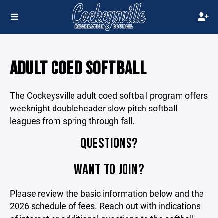
ADULT COED SOFTBALL
The Cockeysville adult coed softball program offers
weeknight doubleheader slow pitch softball
leagues from spring through fall.
QUESTIONS?
WANT TO JOIN?
Please review the basic information below and the
2026 schedule of fees. Reach out with indications